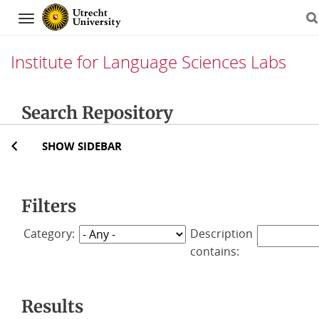
Navigation
Institute for Language Sciences Labs
Skip
Search Repository
to
content
SHOW SIDEBAR
Filters
Category:
Description
contains:
Results