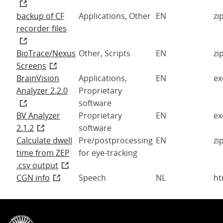
backup of CF
Applications, Other
EN
zi
recorder files
BioTrace/Nexus
Other, Scripts
EN
zi
Screens
BrainVision
Applications,
EN
ex
Analyzer 2.2.0
Proprietary
software
BV Analyzer
Proprietary
EN
ex
2.1.2
software
Calculate dwell
Pre/postprocessing
EN
zi
time from ZEP
for eye-tracking
.csv output
CGN info
Speech
NL
ht