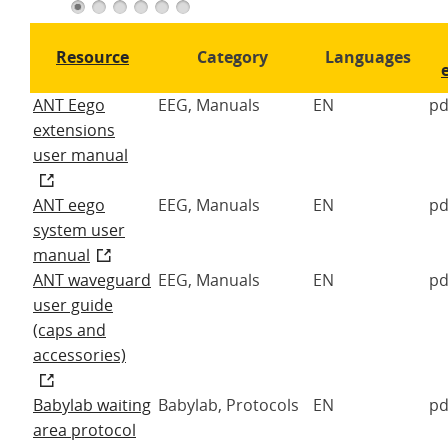
1
2
3
4
5
6
Resource
Category
Languages
ANT Eego
EEG, Manuals
EN
pd
extensions
user manual
ANT eego
EEG, Manuals
EN
pd
system user
manual
ANT waveguard
EEG, Manuals
EN
pd
user guide
(caps and
accessories)
Babylab waiting
Babylab, Protocols
EN
pd
area protocol