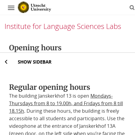
Navigation
Institute for Language Sciences Labs
Skip
Opening hours
to
content
SHOW SIDEBAR
Regular opening hours
The building Janskerkhof 13 is open
Mondays-
Thursdays from 8 to 19.00h, and Fridays from 8 till
18.15h
. During these hours, the building is freely
accessible to all students and participants. Use the
videophone at the entrance of Janskerkhof 13A
(green door, on the left side when you’re facing the