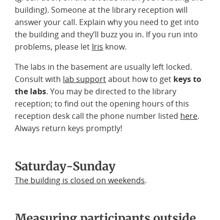
building). Someone at the library reception will
answer your call. Explain why you need to get into
the building and they’ll buzz you in. If you run into
problems, please let
Iris
know.
The labs in the basement are usually left locked.
Consult with
lab support
about how to get
keys to
the labs
. You may be directed to the library
reception; to find out the opening hours of this
reception desk call the phone number listed
here
.
Always return keys promptly!
Saturday-Sunday
The building is closed on weekends
.
Measuring participants outside