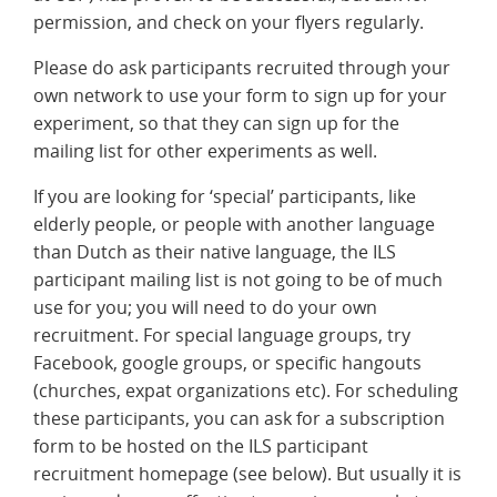
permission, and check on your flyers regularly.
Please do ask participants recruited through your
own network to use your form to sign up for your
experiment, so that they can sign up for the
mailing list for other experiments as well.
If you are looking for ‘special’ participants, like
elderly people, or people with another language
than Dutch as their native language, the ILS
participant mailing list is not going to be of much
use for you; you will need to do your own
recruitment. For special language groups, try
Facebook, google groups, or specific hangouts
(churches, expat organizations etc). For scheduling
these participants, you can ask for a subscription
form to be hosted on the ILS participant
recruitment homepage (see below). But usually it is