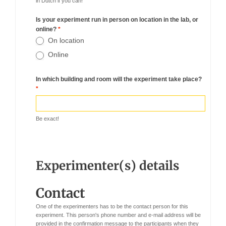
in Dutch if you can!
Is your experiment run in person on location in the lab, or
online?
*
On location
Online
In which building and room will the experiment take place?
*
Be exact!
Experimenter(s) details
Contact
One of the experimenters has to be the contact person for this
experiment. This person's phone number and e-mail address will be
provided in the confirmation message to the participants when they