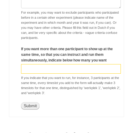
For example, you may want to exclude participants who participated
before in a certain other experiment (please indicate name of the
experiment and in which month and year it was run, if you can). Or
you may have other criteria. Please fill this field out in Dutch if you
can, and be very specific about the criteria - vague criteria confuse
participants.
If you want more than one participant to show up at the
same time, so that you can instruct and run them
simultaneously, indicate below how many you want
If you indicate that you want to run, for instance, 3 participants at the
same time, every timeslot you add to the form will actually make 3
timeslots for that one time, distinguished by 'werkplek 1', 'werkplek 2',
and 'werkplek 3'.