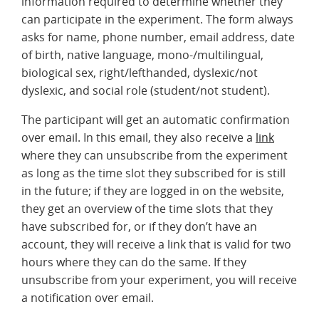
information required to determine whether they
can participate in the experiment. The form always
asks for name, phone number, email address, date
of birth, native language, mono-/multilingual,
biological sex, right/lefthanded, dyslexic/not
dyslexic, and social role (student/not student).
The participant will get an automatic confirmation
over email. In this email, they also receive a
link
where they can unsubscribe from the experiment
as long as the time slot they subscribed for is still
in the future; if they are logged in on the website,
they get an overview of the time slots that they
have subscribed for, or if they don’t have an
account, they will receive a link that is valid for two
hours where they can do the same. If they
unsubscribe from your experiment, you will receive
a notification over email.