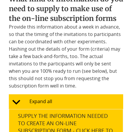
need to supply to make use of
the on-line subscription forms
Provide this information about a week in advance,
so that the timing of the invitations to participants
can be coordinated with other experiments.
Hashing out the details of your form (criteria) may
take a few back-and-forths, too. The actual
invitations to the participants will only be sent
when you are 100% ready to run (see below), but
this should not stop you from requesting the
subscription form well in time.
Expand all
SUPPLY THE INFORMATION NEEDED
TO CREATE AN ON-LINE
SUBSCRIPTION FORM - CLICK HERE TO