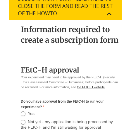
CLOSE THE FORM AND READ THE REST
OF THE HOWTO
Information required to
create a subscription form
FEtC-H approval
Your experiment may need to be approved by the FEtC-H (Faculty
Ethics assessment Committee – Humanities) before participants can
be recruited. For more information, see
the FEtC-H website
.
Do you have approval from the FEtC-H to run your
experiment?
*
Yes
Not yet - my application is being processed by
the FEtC-H and I'm still waiting for approval