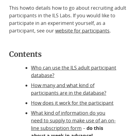
This howto details how to go about recruiting adult
participants in the ILS Labs. If you would like to
participate in an experiment yourself, as a
participant, see our
website for participants
.
Contents
Who can use the ILS adult participant
database?
How many and what kind of
participants are in the database?
How does it work for the participant
What kind of information do you
need to supply to make use of an on-
line subscription form
–
do this
about a week in advance!