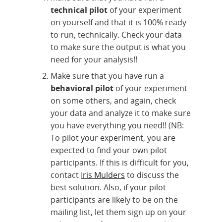
technical pilot
of your experiment
on yourself and that it is 100% ready
to run, technically. Check your data
to make sure the output is what you
need for your analysis!!
Make sure that you have run a
behavioral pilot
of your experiment
on some others, and again, check
your data and analyze it to make sure
you have everything you need!! (NB:
To pilot your experiment, you are
expected to find your own pilot
participants. If this is difficult for you,
contact
Iris Mulders
to discuss the
best solution. Also, if your pilot
participants are likely to be on the
mailing list, let them sign up on your