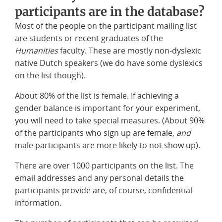
participants are in the database?
Most of the people on the participant mailing list
are students or recent graduates of the
Humanities
faculty. These are mostly non-dyslexic
native Dutch speakers (we do have some dyslexics
on the list though).
About 80% of the list is female. If achieving a
gender balance is important for your experiment,
you will need to take special measures. (About 90%
of the participants who sign up are female,
and
male participants are more likely to not show up).
There are over 1000 participants on the list. The
email addresses and any personal details the
participants provide are, of course, confidential
information.