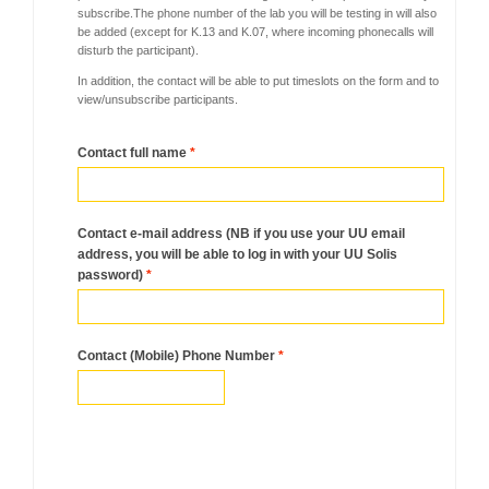
subscribe.
The phone number of the lab you will be testing in will also
be added (except for K.13 and K.07, where incoming phonecalls will
disturb the participant).
In addition, the contact will be able to put timeslots on the form and to
view/unsubscribe participants.
Contact full name
*
Contact e-mail address (NB if you use your UU email
address, you will be able to log in with your UU Solis
password)
*
Contact (Mobile) Phone Number
*