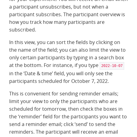
a participant unsubscribes, but not when a
participant subscribes. The participant overview is
how you track how many participants are
subscribed.
In this view, you can sort the fields by clicking on
the name of the field; you can also limit the view to
only certain participants by typing in a search box
at the bottom. For instance, if you type
2022-10-07
in the ‘Date & time’ field, you will only see the
participants scheduled for October 7, 2022.
This is convenient for sending reminder emails;
limit your view to only the participants who are
scheduled for tomorrow, then check the boxes in
the ‘reminder’ field for the participants you want to
send a reminder email; click ‘send’ to send the
reminders. The participant will receive an email