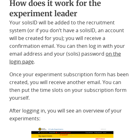
How does it work for the
experiment leader
Your solisID will be added to the recruitment
system (or if you don’t have a solisID, an account
will be created for you); you will receive a
confirmation email. You can then log in with your
email address and your (solis) password
on the
login page
.
Once your experiment subscription form has been
created, you will receive another email. You can
then put the time slots on your subscription form
yourself.
After logging in, you will see an overview of your
experiments: