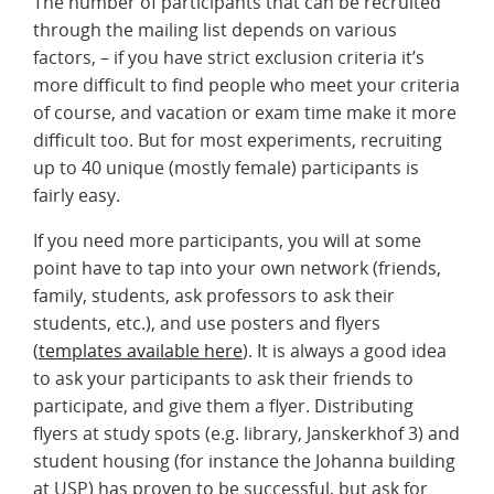
The number of participants that can be recruited
through the mailing list depends on various
factors, – if you have strict exclusion criteria it’s
more difficult to find people who meet your criteria
of course, and vacation or exam time make it more
difficult too. But for most experiments, recruiting
up to 40 unique (mostly female) participants is
fairly easy.
If you need more participants, you will at some
point have to tap into your own network (friends,
family, students, ask professors to ask their
students, etc.), and use posters and flyers
(
templates available here
). It is always a good idea
to ask your participants to ask their friends to
participate, and give them a flyer. Distributing
flyers at study spots (e.g. library, Janskerkhof 3) and
student housing (for instance the Johanna building
at USP) has proven to be successful, but ask for