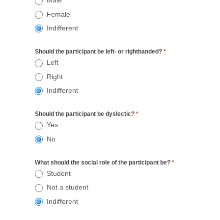
Male
Female
Indifferent
Should the participant be left- or righthanded?
*
Left
Right
Indifferent
Should the participant be dyslectic?
*
Yes
No
What should the social role of the participant be?
*
Student
Not a student
Indifferent