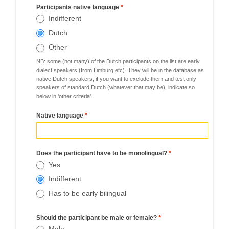
Participants native language
*
Indifferent
Dutch
Other
NB: some (not many) of the Dutch participants on the list are early
dialect speakers (from Limburg etc). They will be in the database as
native Dutch speakers; if you want to exclude them and test only
speakers of standard Dutch (whatever that may be), indicate so
below in 'other criteria'.
Native language
*
Does the participant have to be monolingual?
*
Yes
Indifferent
Has to be early bilingual
Should the participant be male or female?
*