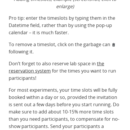
enlarge)
Pro tip: enter the timeslots by typing them in the
Datetime field, rather than by using the pop-up
calendar – it is much faster.
To remove a timeslot, click on the garbage can
following it.
Don’t forget to also reserve lab space in
the
reservation system
for the times you want to run
participants!
For most experiments, your time slots will be fully
booked within a day or so, provided the invitation
is sent out a few days before you start running. Do
make sure to add about 10-15% more time slots
than you need participants, to compensate for no-
show participants. Send your participants a