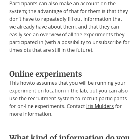
Participants can also make an account on the
system; the advantage of that for them is that they
don’t have to repeatedly fill out information that
we already have about them, and that they can
easily see an overview of all the experiments they
participated in (with a possibility to unsubscribe for
timeslots that are still in the future).
Online experiments
This howto assumes that you will be running your
experiment on location in the lab, but you can also
use the recruitment system to recruit participants
for on-line experiments. Contact
Iris Mulders
for
more information.
What kind of information do you