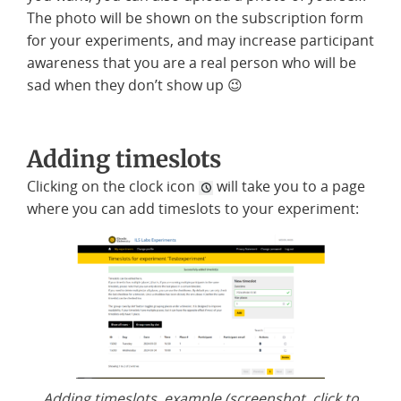
The photo will be shown on the subscription form
for your experiments, and may increase participant
awareness that you are a real person who will be
sad when they don’t show up 😉
Adding timeslots
Clicking on the clock icon
will take you to a page
where you can add timeslots to your experiment:
Adding timeslots, example (screenshot, click to