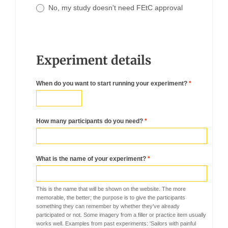
No, my study doesn't need FEtC approval
Experiment details
When do you want to start running your experiment?
*
How many participants do you need?
*
What is the name of your experiment?
*
This is the name that will be shown on the website. The more
memorable, the better; the purpose is to give the participants
something they can remember by whether they’ve already
participated or not. Some imagery from a filler or practice item usually
works well. Examples from past experiments: 'Sailors with painful