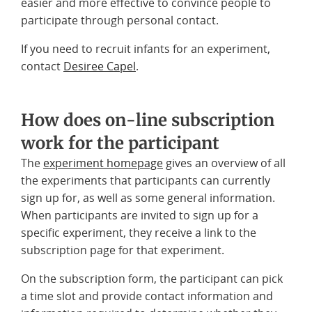
easier and more effective to convince people to
participate through personal contact.
If you need to recruit infants for an experiment,
contact
Desiree Capel
.
How does on-line subscription
work for the participant
The
experiment homepage
gives an overview of all
the experiments that participants can currently
sign up for, as well as some general information.
When participants are invited to sign up for a
specific experiment, they receive a link to the
subscription page for that experiment.
On the subscription form, the participant can pick
a time slot and provide contact information and