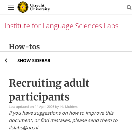
Navigation
Institute for Language Sciences Labs
Skip
How-tos
to
content
SHOW SIDEBAR
Recruiting adult
participants
Last updated on 14 April 2026 by Iris Mulders
If you have suggestions on how to improve this
document, or find mistakes, please send them to
ilslabs@
uu.nl