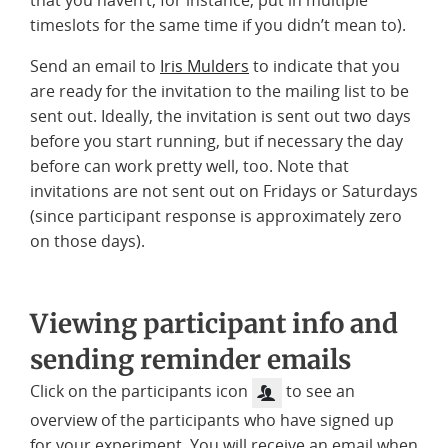
timeslots for the same time if you didn’t mean to).
Send an email to
Iris Mulders
to indicate that you
are ready for the invitation to the mailing list to be
sent out. Ideally, the invitation is sent out two days
before you start running, but if necessary the day
before can work pretty well, too. Note that
invitations are not sent out on Fridays or Saturdays
(since participant response is approximately zero
on those days).
Viewing participant info and
sending reminder emails
Click on the participants icon
to see an
overview of the participants who have signed up
for your experiment. You will receive an email when