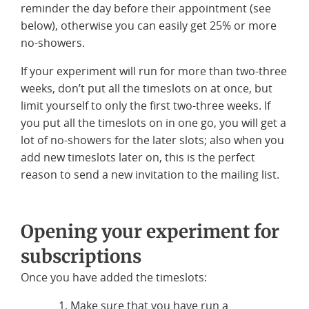
reminder the day before their appointment (see
below), otherwise you can easily get 25% or more
no-showers.
If your experiment will run for more than two-three
weeks, don’t put all the timeslots on at once, but
limit yourself to only the first two-three weeks. If
you put all the timeslots on in one go, you will get a
lot of no-showers for the later slots; also when you
add new timeslots later on, this is the perfect
reason to send a new invitation to the mailing list.
Opening your experiment for
subscriptions
Once you have added the timeslots:
Make sure that you have run a