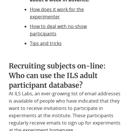
How does it work for the
experimenter
How to deal with no-show
participants
Tips and tricks
Recruiting subjects on-line:
Who can use the ILS adult
participant database?
At ILS Labs, an ever-growing list of email addresses
is available of people who have indicated that they
want to receive invitations to participate in
experiments at the institute. These participants
regularly receive emails to sign up for experiments
at the
experiment homepage
.