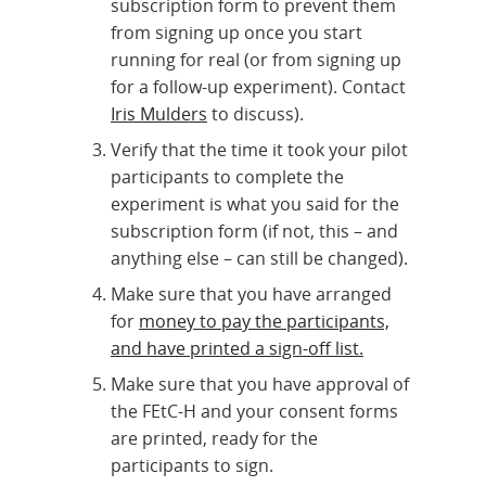
subscription form to prevent them
from signing up once you start
running for real (or from signing up
for a follow-up experiment). Contact
Iris Mulders
to discuss).
Verify that the time it took your pilot
participants to complete the
experiment is what you said for the
subscription form (if not, this – and
anything else – can still be changed).
Make sure that you have arranged
for
money to pay the participants,
and have printed a sign-off list.
Make sure that you have approval of
the FEtC-H and your consent forms
are printed, ready for the
participants to sign.