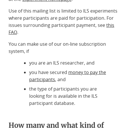
Use of this mailing list is limited to ILS experiments
where participants are paid for participation. For
issues surrounding participant payment, see
this
FAQ
.
You can make use of our on-line subscription
system, if
you are an ILS researcher, and
you have secured
money to pay the
participants
, and
the type of participants you are
looking for is available in the ILS
participant database.
How many and what kind of