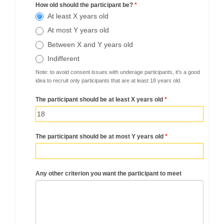
How old should the participant be?
*
At least X years old
At most Y years old
Between X and Y years old
Indifferent
Note: to avoid consent issues with underage participants, it's a good
idea to recruit only participants that are at least 18 years old.
The participant should be at least X years old
*
The participant should be at most Y years old
*
Any other criterion you want the participant to meet