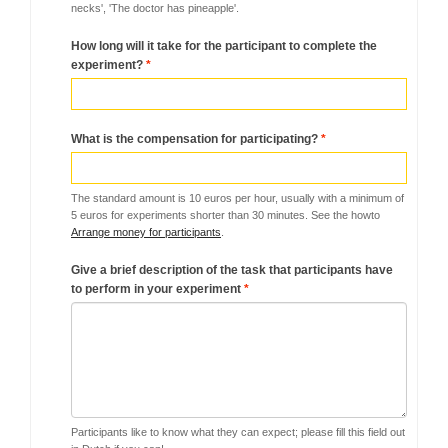
necks', 'The doctor has pineapple'.
How long will it take for the participant to complete the
experiment?
*
What is the compensation for participating?
*
The standard amount is 10 euros per hour, usually with a minimum of
5 euros for experiments shorter than 30 minutes. See the howto
Arrange money for participants
.
Give a brief description of the task that participants have
to perform in your experiment
*
Participants like to know what they can expect; please fill this field out