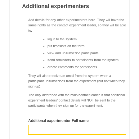
Additional experimenters
Add details for any other experimenters here. They will have the
same rights as the contact experiment leader, so they will be able
to:
log in to the system
put timeslots on the form
view and unsubscribe participants
send reminders to participants from the system
create comments for participants
They will also receive an email from the system when a
participant unsubscribes from the experiment (but not when they
sign up).
The only difference with the main/contact leader is that additional
experiment leaders' contact details will NOT be sent to the
participants when they sign up for the experiment.
Additional experimenter Full name