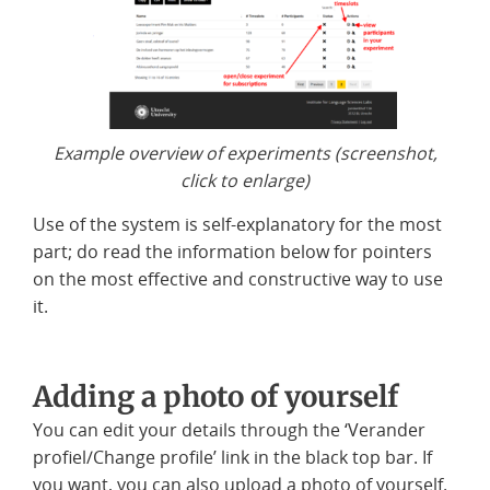
Example overview of experiments (screenshot,
click to enlarge)
Use of the system is self-explanatory for the most
part; do read the information below for pointers
on the most effective and constructive way to use
it.
Adding a photo of yourself
You can edit your details through the ‘Verander
profiel/Change profile’ link in the black top bar. If
you want, you can also upload a photo of yourself.