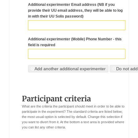
Additional experimenter Email address (NB if you
provide their UU email address, they will be able to log
in with their UU Solis password)
Additional experimenter (Mobile) Phone Number - this
field is required
Add another additional experimenter
Do not add
Participant criteria
What are the criteria the participant should meet in order to be able to
participate in the experiment?
The standard criteria are listed below;
the most usual option is selected by default. Change this selection if
you want to divert from it.
At the bottom a text area is provided where
you can list any other criteria.