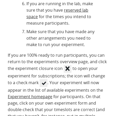
If you are running in the lab, make
sure that you have
reserved lab
space
for the times you intend to
measure participants.
Make sure that you have made any
other arrangements you need to
make to run your experiment.
If you are 100% ready to run participants, you can
return to the experiments overview page, and click
the experiment closure icon
to open your
experiment for subscriptions; the icon will change
to a check mark
. Your experiment will now
appear in the list of available experiments on the
Experiment homepage
for participants. On that
page, click on your own experiment form and
double-check that your timeslots are correct (and
that you haven’t, for instance, put in multiple