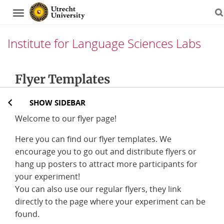
Navigation
Institute for Language Sciences Labs
Skip
Flyer Templates
to
content
SHOW SIDEBAR
Welcome to our flyer page!
Here you can find our flyer templates. We
encourage you to go out and distribute flyers or
hang up posters to attract more participants for
your experiment!
You can also use our regular flyers, they link
directly to the page where your experiment can be
found.