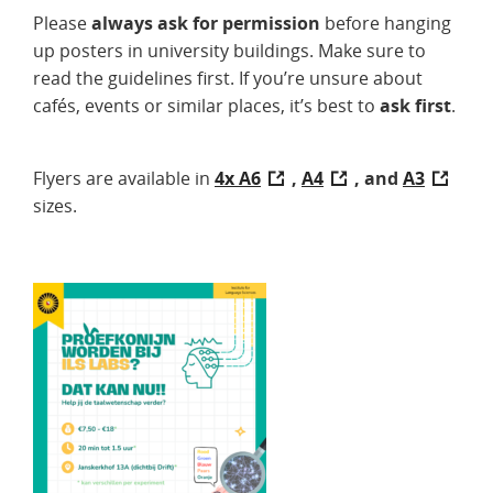
Please
always ask for permission
before hanging
up posters in university buildings. Make sure to
read the guidelines first. If you’re unsure about
cafés, events or similar places, it’s best to
ask first
.
Flyers are available in
4x A6
,
A4
, and
A3
sizes.