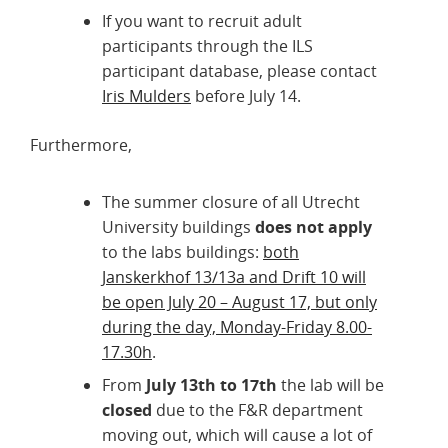
If you want to recruit adult
participants through the ILS
participant database, please contact
Iris Mulders
before July 14.
Furthermore,
The summer closure of all Utrecht
University buildings
does not apply
to the labs buildings:
both
Janskerkhof 13/13a and Drift 10 will
be open July 20 – August 17, but only
during the day, Monday-Friday 8.00-
17.30h
.
From
July 13th to 17th
the lab will be
closed
due to the F&R department
moving out, which will cause a lot of