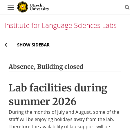
Navigation
Institute for Language Sciences Labs
Skip
SHOW SIDEBAR
to
content
Absence, Building closed
Lab facilities during
summer 2026
During the months of July and August, some of the
staff will be enjoying holidays away from the lab.
Therefore the availability of lab support will be