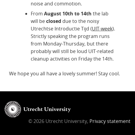
noise and commotion.
From
August 10th to 14th
the lab
will be
closed
due to the noisy
Utrechtse Introductie Tijd (
UIT-week
).
Strictly speaking the program runs
from Monday-Thursday, but there
probably will still be loud UIT-related
cleanup activities on Friday the 14th.
We hope you all have a lovely summer! Stay cool.
© 2026 Utrecht University,
Privacy statement