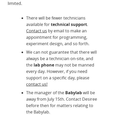
limited.
There will be fewer technicians
available for
technical support
.
Contact us
by email to make an
appointment for programming,
experiment design, and so forth.
We can not guarantee that there will
always be a technician on-site, and
the
lab phone
may not be manned
every day. However, if you need
support on a specific day, please
contact us!
The manager of the
Babylab
will be
away from July 15th. Contact Desiree
before then for matters relating to
the Babylab.