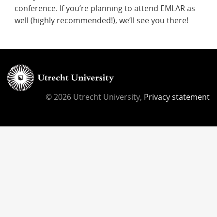
conference. If you’re planning to attend EMLAR as
well (highly recommended!), we’ll see you there!
© 2026 Utrecht University,
Privacy statement