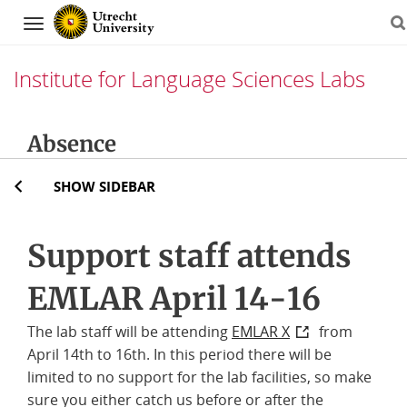
Navigation
Institute for Language Sciences Labs
Skip
Absence
to
content
SHOW SIDEBAR
Support staff attends
EMLAR April 14-16
The lab staff will be attending
EMLAR X
from
April 14th to 16th. In this period there will be
limited to no support for the lab facilities, so make
sure you either catch us before or after the