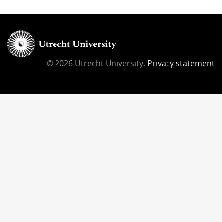
© 2026 Utrecht University,
Privacy statement