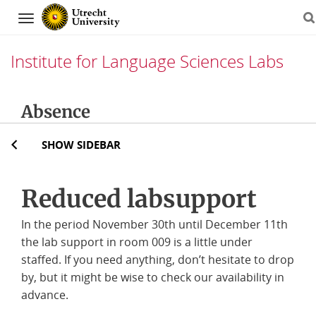
Navigation
Institute for Language Sciences Labs
Skip
Absence
to
content
SHOW SIDEBAR
Reduced labsupport
In the period November 30th until December 11th
the lab support in room 009 is a little under
staffed. If you need anything, don’t hesitate to drop
by, but it might be wise to check our availability in
advance.