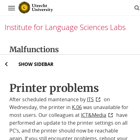
Navigation
Institute for Language Sciences Labs
Skip
Malfunctions
to
content
SHOW SIDEBAR
Printer problems
After scheduled maintenance by
ITS
on
Wednesday, the printer in
K.06
was unavailable for
most users. Our colleagues at
ICT&Media
have
performed an update to the printer settings on all
PC’s, and the printer should now be reachable
again. If you still encounter problems, reboot your