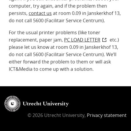
computer, try again, and if the problem then
persists,
contact us
at room 0.09 in Janskerkhof 13,
do not call 5600 (Facilitair Service Centrum).
For the usual printer problems (like toner
replacement, paper jam,
PC LOAD LETTER
etc.)
please let us know at room 0.09 in Janskerkhof 13,
do not call 5600 (Facilitair Service Centrum). We’ll
either forward the problem to them or will ask
ICT&Media to come up with a solution.
© 2026 Utrecht University,
Privacy statement