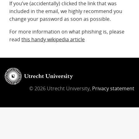
If you’ve (accidentally) clicked the link that was
included in the email, we highly recommend you
change your password as soon as possible.
For more information on what phishing is, please
read
this handy wikipedia article
© 2026 Utrecht University,
Privacy statement