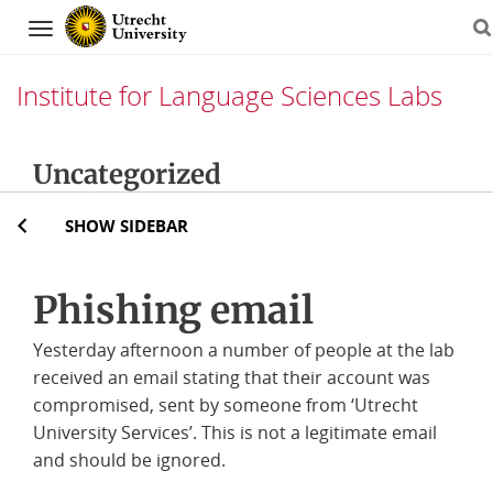
Navigation
Institute for Language Sciences Labs
Skip
Uncategorized
to
content
SHOW SIDEBAR
Phishing email
Yesterday afternoon a number of people at the lab
received an email stating that their account was
compromised, sent by someone from ‘Utrecht
University Services’. This is not a legitimate email
and should be ignored.