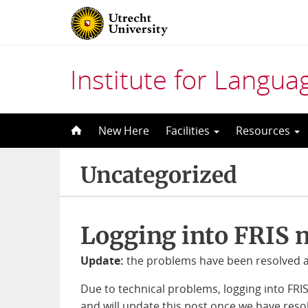
Institute for Langu
Skip
New Here
Facilities
Resources
to
content
Uncategorized
Logging into FRIS 
Update:
the problems have been resolved an
Due to technical problems, logging into FRI
and will update this post once we have resol