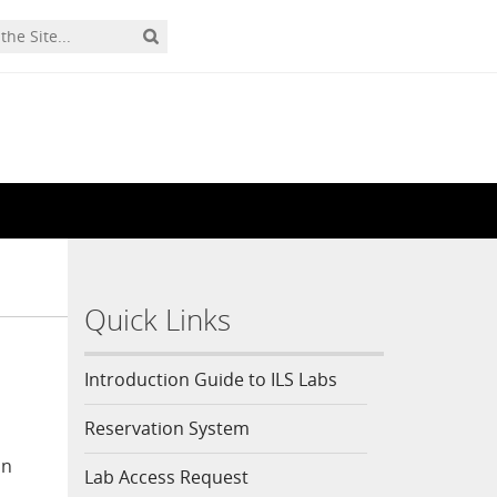
Quick Links
Introduction Guide to ILS Labs
Reservation System
on
Lab Access Request