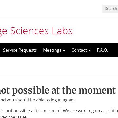
age Sciences Labs
Service Requests
Meetings
Contact
F.A.Q.
not possible at the moment
d you should be able to log in again.
S is not possible at the moment. We are working on a soluti
ved the issue.