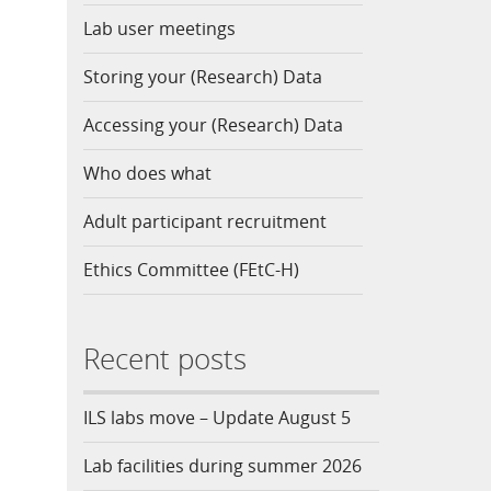
Lab user meetings
Storing your (Research) Data
Accessing your (Research) Data
Who does what
Adult participant recruitment
Ethics Committee (FEtC-H)
Recent posts
ILS labs move – Update August 5
Lab facilities during summer 2026