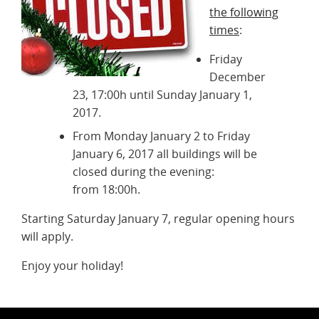
the following
times
:
Friday
December
23, 17:00h until Sunday January 1,
2017.
From Monday January 2 to Friday
January 6, 2017 all buildings will be
closed during the evening:
from 18:00h.
Starting Saturday January 7, regular opening hours
will apply.
Enjoy your holiday!