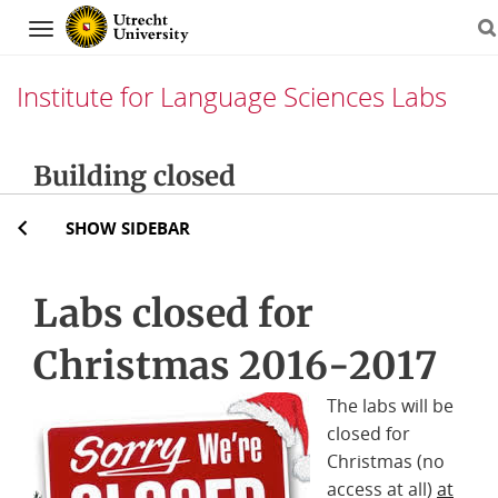
Navigation
Institute for Language Sciences Labs
Skip
Building closed
to
content
SHOW SIDEBAR
Labs closed for
Christmas 2016-2017
The labs will be
closed for
Christmas (no
access at all)
at