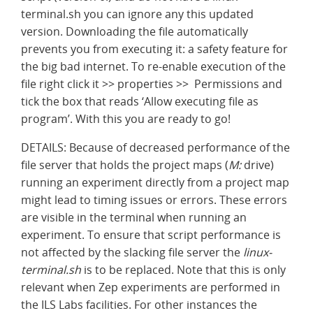
terminal.sh you can ignore any this updated
version. Downloading the file automatically
prevents you from executing it: a safety feature for
the big bad internet. To re-enable execution of the
file right click it >> properties >> Permissions and
tick the box that reads ‘Allow executing file as
program’. With this you are ready to go!
DETAILS: Because of decreased performance of the
file server that holds the project maps (
M:
drive)
running an experiment directly from a project map
might lead to timing issues or errors. These errors
are visible in the terminal when running an
experiment. To ensure that script performance is
not affected by the slacking file server the
linux-
terminal.sh
is to be replaced. Note that this is only
relevant when Zep experiments are performed in
the ILS Labs facilities. For other instances the