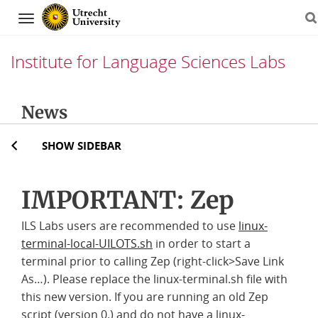
Navigation
Institute for Language Sciences Labs
Skip
News
to
content
SHOW SIDEBAR
IMPORTANT: Zep
ILS Labs users are recommended to use
linux-
terminal-local-UILOTS.sh
in order to start a
terminal prior to calling Zep (right-click>Save Link
As…). Please replace the linux-terminal.sh file with
this new version. If you are running an old Zep
script (version 0.) and do not have a linux-