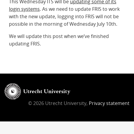
This Wednesday ITS will be
updating some of its
login systems
. As we need to update FRIS to work
with the new update, logging into FRIS will not be
possible in the morning of Wednesday July 10th.
We will update this post when we’ve finished
updating FRIS.
© 2026 Utrecht University,
Privacy statement