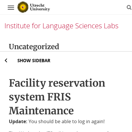
Navigation
Institute for Language Sciences Labs
Skip
Uncategorized
to
content
SHOW SIDEBAR
Facility reservation
system FRIS
Maintenance
Update:
You should be able to log in again!