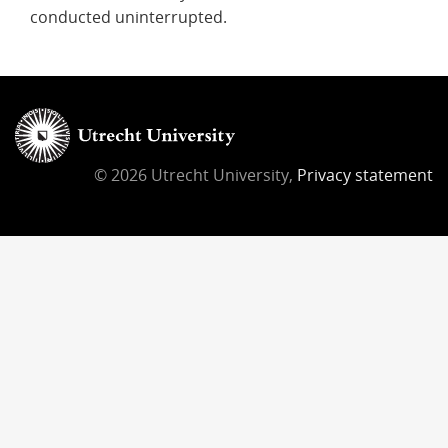
conducted uninterrupted.
© 2026 Utrecht University,
Privacy statement