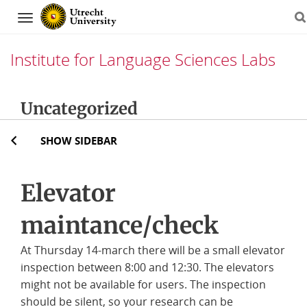
Navigation
Institute for Language Sciences Labs
Skip
Uncategorized
to
content
SHOW SIDEBAR
Elevator
maintance/check
At Thursday 14-march there will be a small elevator
inspection between 8:00 and 12:30. The elevators
might not be available for users. The inspection
should be silent, so your research can be