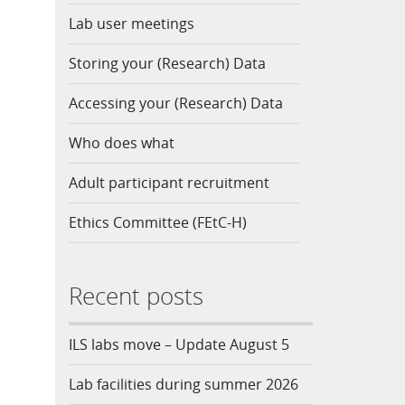
Lab user meetings
Storing your (Research) Data
Accessing your (Research) Data
Who does what
Adult participant recruitment
Ethics Committee (FEtC-H)
Recent posts
ILS labs move – Update August 5
Lab facilities during summer 2026