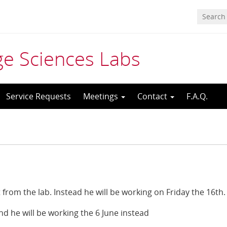
age Sciences Labs
Service Requests
Meetings
Contact
F.A.Q.
from the lab. Instead he will be working on Friday the 16th.
nd he will be working the 6 June instead