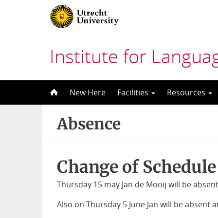
Institute for Langu
Skip
New Here
Facilities
Resources
to
content
Absence
Change of Schedule
Thursday 15 may Jan de Mooij will be absent 
Also on Thursday 5 June Jan will be absent a