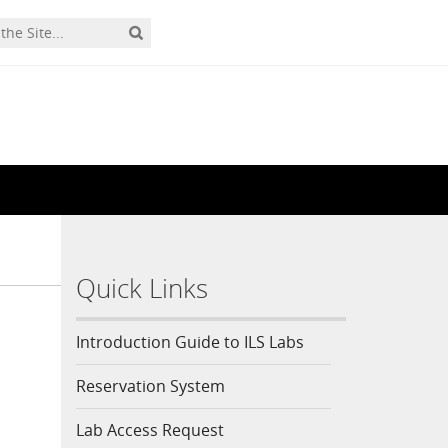
Quick Links
Introduction Guide to ILS Labs
Reservation System
Lab Access Request