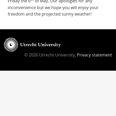
Friday the 6
of May. Our apologies for any
inconvenience but we hope you will enjoy your
freedom and the projected sunny weather!
© 2026 Utrecht University,
Privacy statement