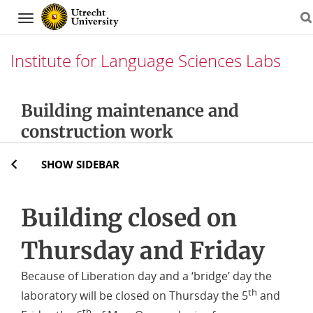
Navigation
Institute for Language Sciences Labs
Skip
Building maintenance and
to
construction work
content
SHOW SIDEBAR
Building closed on
Thursday and Friday
Because of Liberation day and a ‘bridge’ day the
th
laboratory will be closed on Thursday the 5
and
th