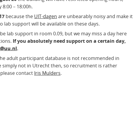
8:00 – 18:00h.
17
because the
UIT-dagen
are unbearably noisy and make it
No lab support will be available on these days.
l be lab support in room 0.09, but we may miss a day here
tions.
If you absolutely need support on a certain day,
w@
uu.nl
.
the adult participant database is not recommended in
 simply not in Utrecht then, so recruitment is rather
, please contact
Iris Mulders
.