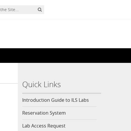
Quick Links
Introduction Guide to ILS Labs
Reservation System
Lab Access Request