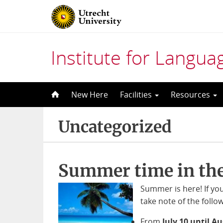
Institute for Langu
Skip
New Here
Facilities
Resources
to
content
Uncategorized
Summer time in the
Summer is here! If yo
take note of the follo
From
July 10 until A