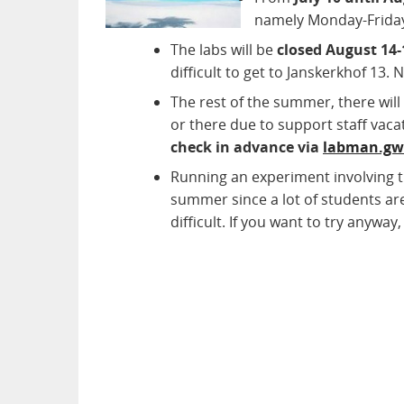
namely Monday-Friday 
The labs will be
closed August 14-
difficult to get to Janskerkhof 13. 
The rest of the summer, there wil
or there due to support staff vaca
check in advance via
labman.g
Running an experiment involving 
summer since a lot of students are
difficult. If you want to try anyway