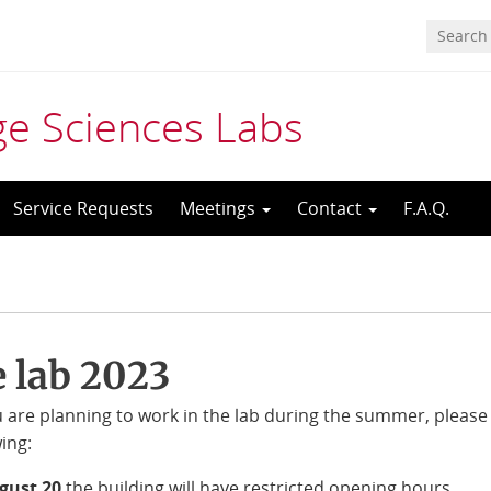
age Sciences Labs
Service Requests
Meetings
Contact
F.A.Q.
 lab 2023
u are planning to work in the lab during the summer, please
wing:
ugust 20
the building will have restricted opening hours,