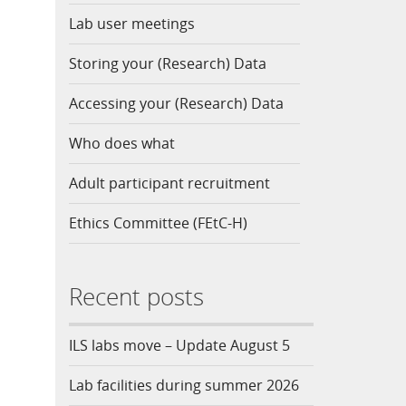
Lab user meetings
Storing your (Research) Data
Accessing your (Research) Data
Who does what
Adult participant recruitment
Ethics Committee (FEtC-H)
Recent posts
ILS labs move – Update August 5
Lab facilities during summer 2026