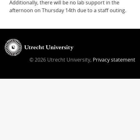
Additionally, there will be no lab support in the
afternoon on Thursday 14th due to a staff outing.
© 2026 Utrecht University,
Privacy statement