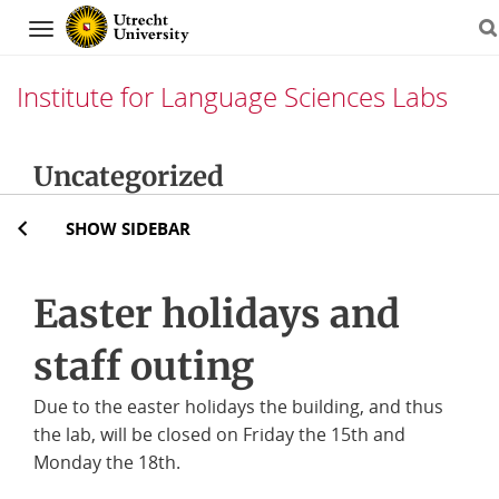
Navigation
Institute for Language Sciences Labs
Skip
Uncategorized
to
content
SHOW SIDEBAR
Easter holidays and
staff outing
Due to the easter holidays the building, and thus
the lab, will be closed on Friday the 15th and
Monday the 18th.