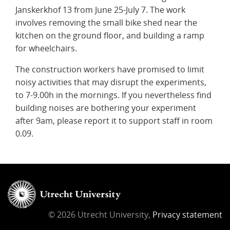
Janskerkhof 13 from June 25-July 7. The work
involves removing the small bike shed near the
kitchen on the ground floor, and building a ramp
for wheelchairs.
The construction workers have promised to limit
noisy activities that may disrupt the experiments,
to 7-9.00h in the mornings. If you nevertheless find
building noises are bothering your experiment
after 9am, please report it to support staff in room
0.09.
© 2026 Utrecht University,
Privacy statement