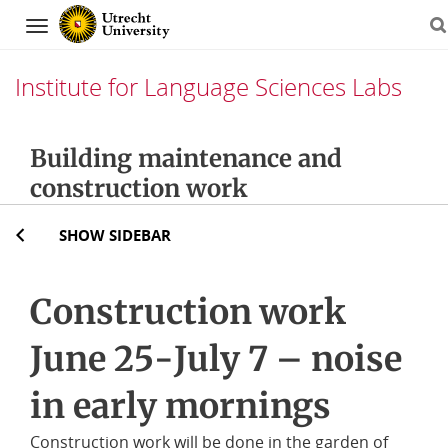
Navigation
Institute for Language Sciences Labs
Skip
Building maintenance and
to
construction work
content
SHOW SIDEBAR
Construction work
June 25-July 7 – noise
in early mornings
Construction work will be done in the garden of