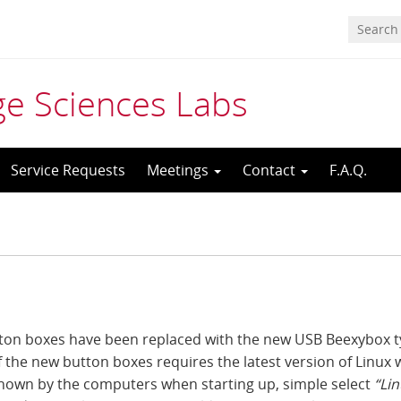
age Sciences Labs
Service Requests
Meetings
Contact
F.A.Q.
utton boxes have been replaced with the new USB Beexybox 
f the new button boxes requires the latest version of Linux 
 shown by the computers when starting up, simple select
“Li