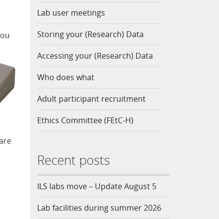
Lab user meetings
Storing your (Research) Data
you
Accessing your (Research) Data
Who does what
Adult participant recruitment
Ethics Committee (FEtC-H)
 are
Recent posts
ILS labs move – Update August 5
Lab facilities during summer 2026