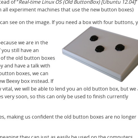
tead of “
Real-time Linux OS (Old ButtonBox) [Ubuntu 12.04]
”
on all experiment machines that use the new button boxes)
an see on the image. If you need a box with four buttons, 
ecause we are in the
 you still have an
of the old button boxes
y and have a talk with
d button boxes, we can
w Beexy box instead. If
 vital, we will be able to lend you an old button box, but we
 very soon, so this can only be used to finish currently
s, making us confident the old button boxes are no longer
eaning they can just as easily be used on the computers