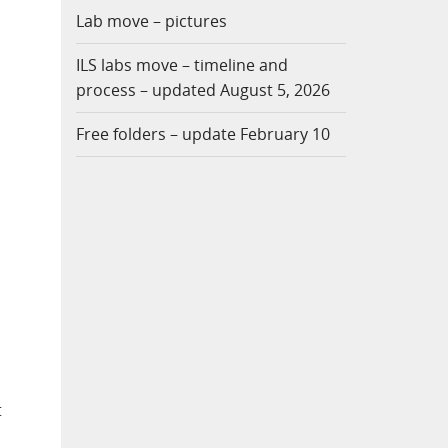
Lab move – pictures
ILS labs move – timeline and
process – updated August 5, 2026
Free folders – update February 10
t