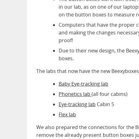
in our lab, as on one of our laptop
on the button boxes to measure 
Computers that have the proper c
and making the changes necessary 
proof!
Due to their new design, the Beex
boxes.
The labs that now have the new Beexyboxes
Baby Eye-tracking lab
Phonetics lab
(all four cabins)
Eye-tracking lab
Cabin 5
Flex lab
We also prepared the connections for the 
remove the already present button boxes ju