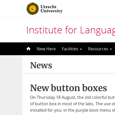
Institute for Langu
Skip
New Here
Facilities
Resources
to
content
News
New button boxes
On Thursday 18 August, the old colorful b
of button box in most of the labs. The use o
installed for you: in the purple boot menu