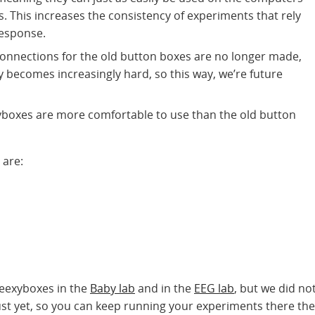
s. This increases the consistency of experiments that rely
response.
onnections for the old button boxes are no longer made,
becomes increasingly hard, so this way, we’re future
yboxes are more comfortable to use than the old button
 are:
Beexyboxes in the
Baby lab
and in the
EEG lab
, but we did no
st yet, so you can keep running your experiments there the