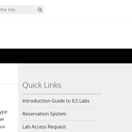
Quick Links
Introduction Guide to ILS Labs
type
Reservation System
we
nux
Lab Access Request