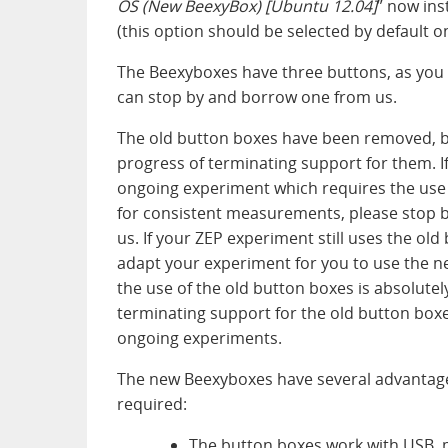
OS (New BeexyBox) [Ubuntu 12.04]
” now ins
(this option should be selected by default 
The Beexyboxes have three buttons, as you c
can stop by and borrow one from us.
The old button boxes have been removed, b
progress of terminating support for them. If
ongoing experiment which requires the use 
for consistent measurements, please stop b
us. If your ZEP experiment still uses the ol
adapt your experiment for you to use the ne
the use of the old button boxes is absolutely
terminating support for the old button boxes
ongoing experiments.
The new Beexyboxes have several advantage
required:
The button boxes work with USB, m