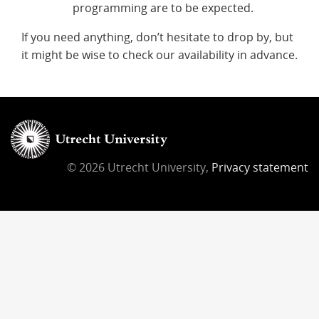
programming are to be expected.
If you need anything, don’t hesitate to drop by, but
it might be wise to check our availability in advance.
© 2026 Utrecht University,
Privacy statement