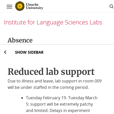
Navigation
Institute for Language Sciences Labs
Skip
Absence
to
content
SHOW SIDEBAR
Reduced lab support
Due to illness and leave, lab support in room 009
will be under staffed in the coming period.
Tuesday February 19- Tuesday March
5: support will be extremely patchy
and limited. Delays in experiment